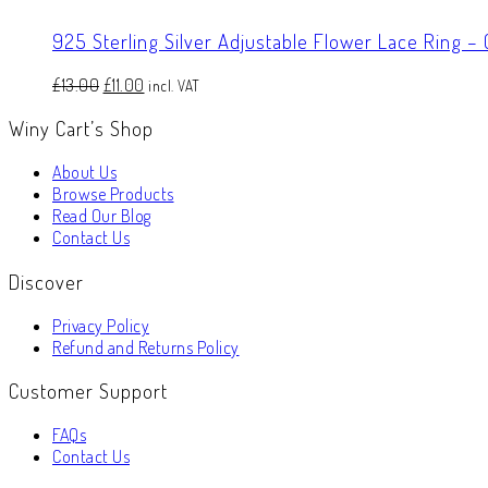
925 Sterling Silver Adjustable Flower Lace Ring –
Original
Current
£
13.00
£
11.00
incl. VAT
price
price
Winy Cart’s Shop
was:
is:
£13.00.
£11.00.
About Us
Browse Products
Read Our Blog
Contact Us
Discover
Privacy Policy
Refund and Returns Policy
Customer Support
FAQs
Contact Us