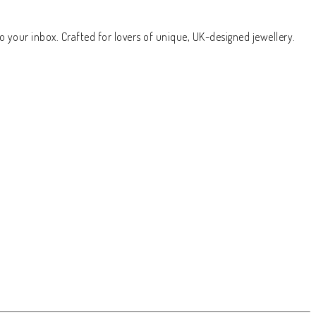
o your inbox. Crafted for lovers of unique, UK-designed jewellery.