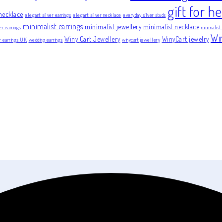
gift for he
necklace
elegant silver earrings
elegant silver necklace
everyday silver studs
minimalist earrings
minimalist jewellery
minimalist necklace
er earrings
minimalist
Wi
Winy Cart Jewellery
WinyCart jewelry
er earrings UK
wedding earrings
winycart jewellery