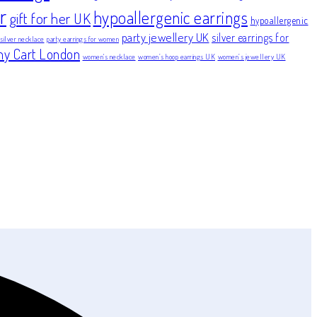
r
hypoallergenic earrings
gift for her UK
hypoallergenic
party jewellery UK
silver earrings for
 silver necklace
party earrings for women
ny Cart London
women's necklace
women’s hoop earrings UK
women’s jewellery UK