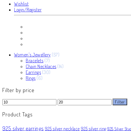
Wishlist
Login/Register
57
Women's Jewellery
57
7
products
Bracelets
7
products
14
Chain Necklaces
14
30
products
Earrings
30
6
products
Rings
6
products
Filter by price
Min
Max
Filter
price
price
Product Tags
925 silver earrings
925 silver necklace
925 silver ring
925 Silver Stu