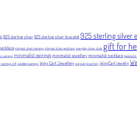
925 sterling silver 
ds
925 sterling silver
925 sterling silver bracelet
gift for he
necklace
elegant silver earrings
elegant silver necklace
everyday silver studs
minimalist earrings
minimalist jewellery
minimalist necklace
er earrings
minimalist
Wi
Winy Cart Jewellery
WinyCart jewelry
er earrings UK
wedding earrings
winycart jewellery