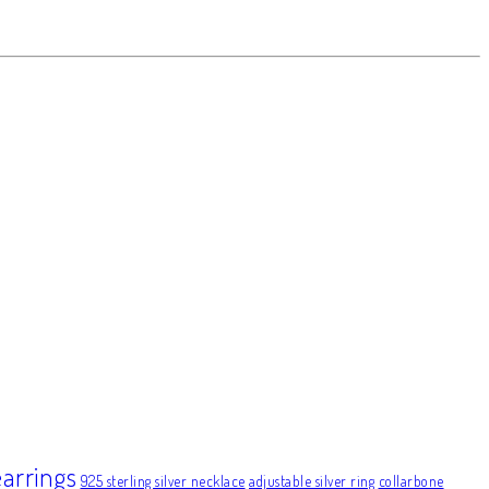
earrings
925 sterling silver necklace
adjustable silver ring
collarbone