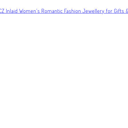
 CZ Inlaid Women’s Romantic Fashion Jewellery for Gifts 