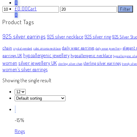
0
Min
Max
£
0.00
Cart
Filter
price
price
0
Product Tags
925 silver earrings
925 silver necklace
925 silver ring
925 Silver Stu
chain
daily wear earrings
elegant 
crystal pendant
cubic zirconia necklace
daily wear jewellery
hypoallergenic jewellery
earrings UK
hypoallergenic necklace
hypoallergenic silv
silver jewellery UK
women
sterling silver earrings
sterling silver chain
trendy silv
women’s silver earrings
Showing the single result
-15%
Rings