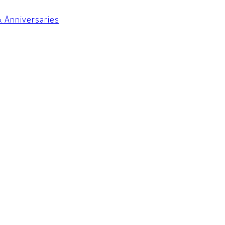
& Anniversaries