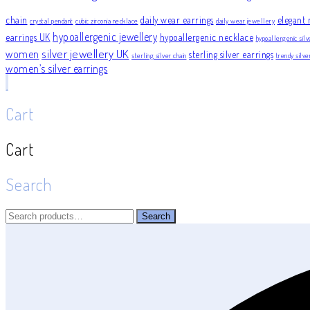
chain
daily wear earrings
elegant 
crystal pendant
cubic zirconia necklace
daily wear jewellery
hypoallergenic jewellery
earrings UK
hypoallergenic necklace
hypoallergenic silv
silver jewellery UK
women
sterling silver earrings
sterling silver chain
trendy silv
women’s silver earrings
Cart
Cart
Search
Search
Search
for: