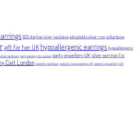
earrings
925 sterling silver necklace
adjustable silver ring
collarbone
r
hypoallergenic earrings
gift for her UK
hypoallergenic
party jewellery UK
silver earrings for
 silver necklace
party earrings for women
ny Cart London
women's necklace
women’s hoop earrings UK
women’s jewellery UK