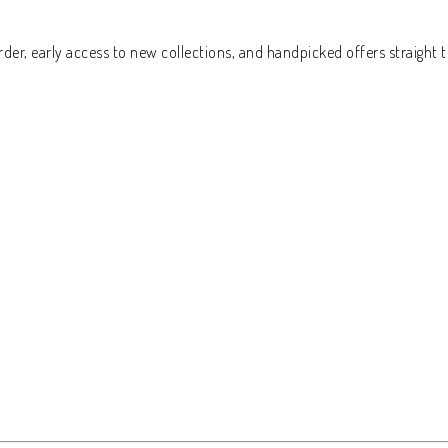
der, early access to new collections, and handpicked offers straight t