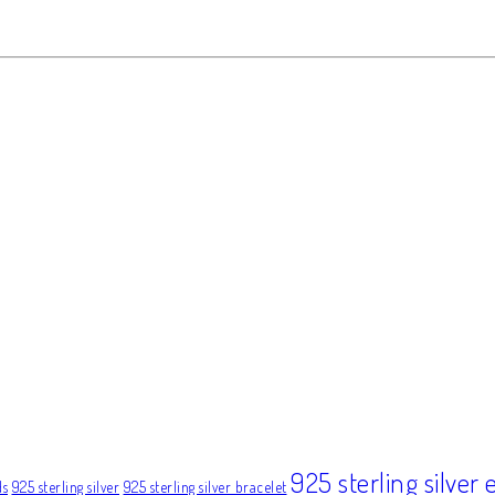
925 sterling silver 
ds
925 sterling silver
925 sterling silver bracelet