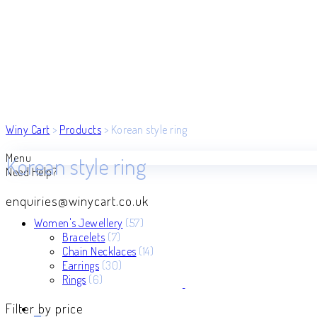
Winy Cart
>
Products
>
Korean style ring
Menu
Korean style ring
Need Help?
enquiries@winycart.co.uk
57
Women's Jewellery
57
7
products
Bracelets
7
products
14
Chain Necklaces
14
30
products
Earrings
30
6
products
Rings
6
products
Filter by price