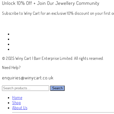
Unlock 10% Off + Join Our Jewellery Community
Subscribe to Winy Cart for an exclusive 10% discount on your first or
© 2025 Winy Cart | Barr Enterprise Limited. All rights reserved.
Need Help?
enquiries@winycart.co.uk
Search
Search
for:
Home
Shop
About Us