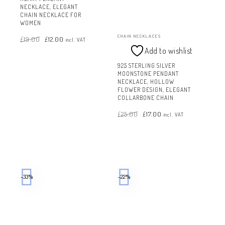
NECKLACE, ELEGANT
CHAIN NECKLACE FOR
WOMEN
Original
Current
CHAIN NECKLACES
£
19.00
£
12.00
price
price
incl. VAT
was:
is:
£19.00.
£12.00.
Add to wishlist
925 STERLING SILVER
MOONSTONE PENDANT
NECKLACE, HOLLOW
FLOWER DESIGN, ELEGANT
COLLARBONE CHAIN
Original
Current
£
25.00
£
17.00
price
price
incl. VAT
was:
is:
£25.00.
£17.00.
-33%
-22%