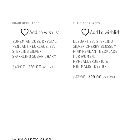
CHAIN NECKLACES
CHAIN NECKLACES
Add to wishlist
Add to wishlist
BOHEMIAN CUBE CRYSTAL
ELEGANT 925 STERLING
PENDANT NECKLACE, 925
SILVER CHERRY BLOSSOM
STERLING SILVER
PINK PENDANT NECKLACE
SPARKLING SUGAR CHARM
FOR WOMEN,
HYPOALLERGENIC &
Original
Current
£
43.00
£
29.00
price
price
MINIMALIST DESIGN
incl. VAT
was:
is:
£43.00.
£29.00.
Original
Current
£
37.00
£
29.00
price
price
incl. VAT
was:
is:
£37.00.
£29.00.