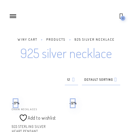
0
WINY CART
>
PRODUCTS
>
925 SILVER NECKLACE
925 silver necklace
12
DEFAULT SORTING
-37%
-32%
CHAIN NECKLACES
Add to wishlist
925 STERLING SILVER
HEART PENDANT