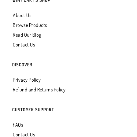
WINY CART’S SHOP
About Us
Browse Products
Read Our Blog
Contact Us
DISCOVER
Privacy Policy
Refund and Returns Policy
CUSTOMER SUPPORT
FAQs
Contact Us