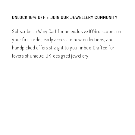
UNLOCK 10% OFF + JOIN OUR JEWELLERY COMMUNITY
Subscribe to Winy Cart for an exclusive 10% discount on
your first order, early access to new collections, and
handpicked offers straight to your inbox. Crafted for
lovers of unique, UK-designed jewellery.