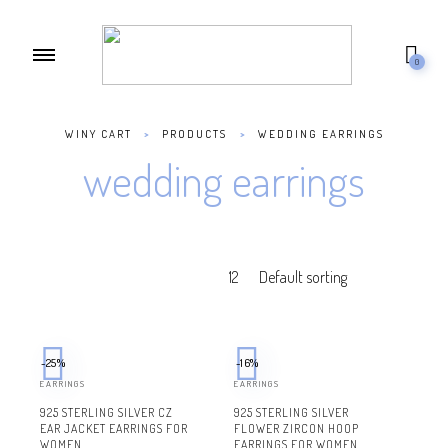
0
WINY CART
>
PRODUCTS
>
WEDDING EARRINGS
wedding earrings
-25%
-16%
EARRINGS
EARRINGS
925 STERLING SILVER CZ
925 STERLING SILVER
EAR JACKET EARRINGS FOR
FLOWER ZIRCON HOOP
WOMEN
EARRINGS FOR WOMEN