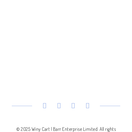
© 2025 Winy Cart | Barr Enterprise Limited. All rights