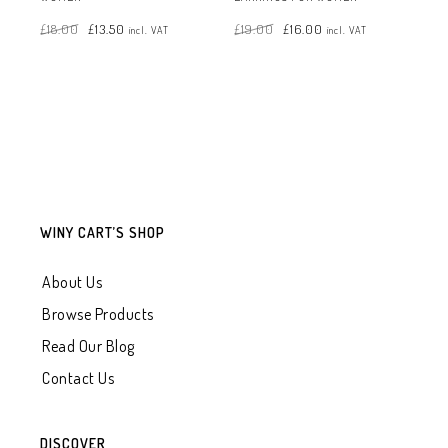
Original
Current
Original
Current
£
18.00
£
13.50
£
19.00
£
16.00
price
price
price
price
incl. VAT
incl. VAT
was:
is:
was:
is:
£18.00.
£13.50.
£19.00.
£16.00.
WINY CART’S SHOP
About Us
Browse Products
Read Our Blog
Contact Us
DISCOVER