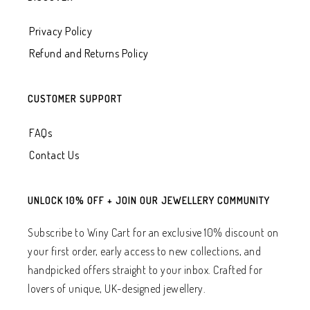
Privacy Policy
Refund and Returns Policy
CUSTOMER SUPPORT
FAQs
Contact Us
UNLOCK 10% OFF + JOIN OUR JEWELLERY COMMUNITY
Subscribe to Winy Cart for an exclusive 10% discount on
your first order, early access to new collections, and
handpicked offers straight to your inbox. Crafted for
lovers of unique, UK-designed jewellery.