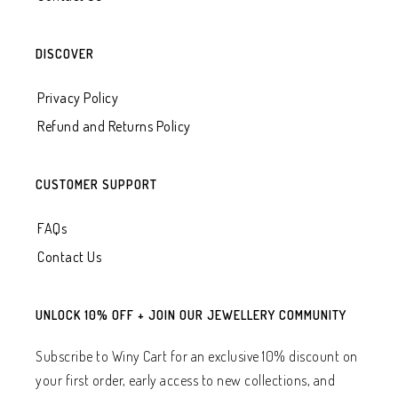
DISCOVER
Privacy Policy
Refund and Returns Policy
CUSTOMER SUPPORT
FAQs
Contact Us
UNLOCK 10% OFF + JOIN OUR JEWELLERY COMMUNITY
Subscribe to Winy Cart for an exclusive 10% discount on
your first order, early access to new collections, and