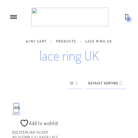
0
WINY CART
>
PRODUCTS
>
LACE RING UK
lace ring UK
12
DEFAULT SORTING
-15%
RINGS
Add to wishlist
925 STERLING SILVER
ADJUSTABLE FLOWER LACE