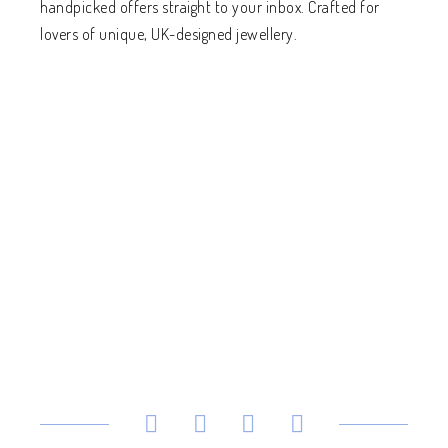
handpicked offers straight to your inbox. Crafted for
lovers of unique, UK-designed jewellery.