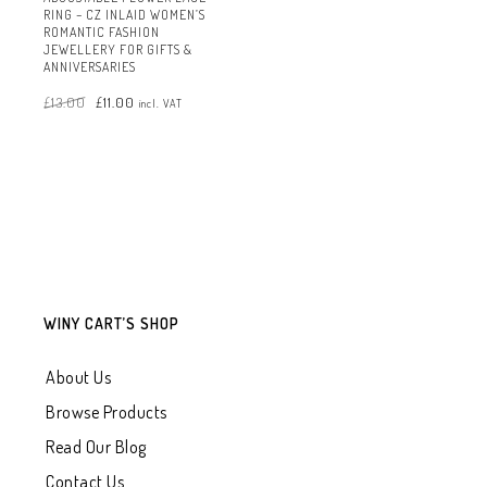
RING – CZ INLAID WOMEN’S
ROMANTIC FASHION
JEWELLERY FOR GIFTS &
ANNIVERSARIES
Original
Current
£
13.00
£
11.00
price
price
incl. VAT
was:
is:
£13.00.
£11.00.
WINY CART’S SHOP
About Us
Browse Products
Read Our Blog
Contact Us