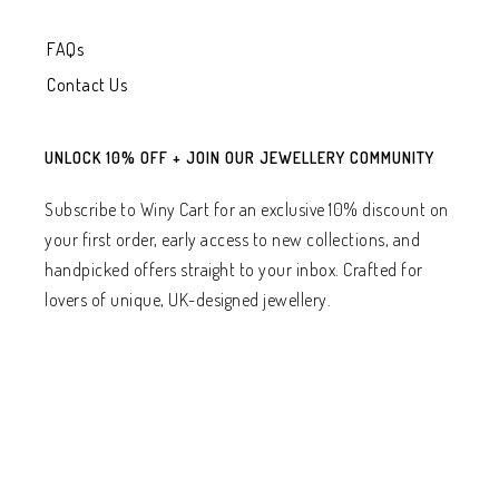
FAQs
Contact Us
UNLOCK 10% OFF + JOIN OUR JEWELLERY COMMUNITY
Subscribe to Winy Cart for an exclusive 10% discount on
your first order, early access to new collections, and
handpicked offers straight to your inbox. Crafted for
lovers of unique, UK-designed jewellery.