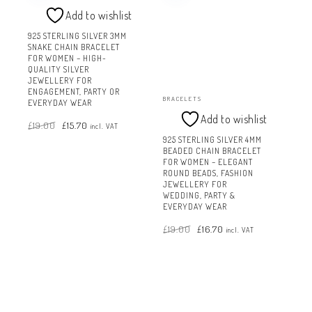
Add to wishlist
925 STERLING SILVER 3MM
SNAKE CHAIN BRACELET
FOR WOMEN – HIGH-
QUALITY SILVER
JEWELLERY FOR
ENGAGEMENT, PARTY OR
BRACELETS
EVERYDAY WEAR
Add to wishlist
Original
Current
£
19.00
£
15.70
price
price
incl. VAT
was:
is:
£19.00.
£15.70.
925 STERLING SILVER 4MM
BEADED CHAIN BRACELET
FOR WOMEN – ELEGANT
ROUND BEADS, FASHION
JEWELLERY FOR
WEDDING, PARTY &
EVERYDAY WEAR
Original
Current
£
19.00
£
16.70
price
price
incl. VAT
was:
is:
£19.00.
£16.70.