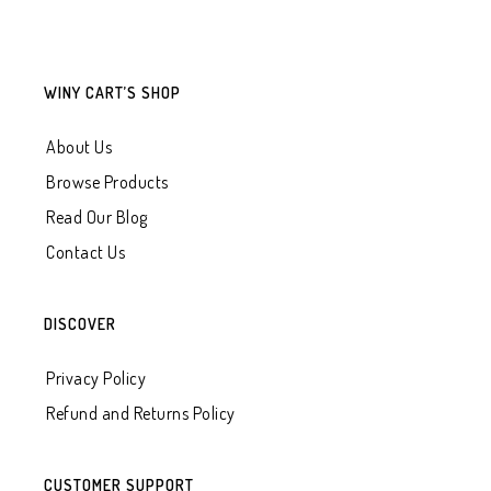
WINY CART’S SHOP
About Us
Browse Products
Read Our Blog
Contact Us
DISCOVER
Privacy Policy
Refund and Returns Policy
CUSTOMER SUPPORT