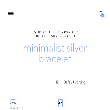
0
WINY CART
>
PRODUCTS
>
MINIMALIST SILVER BRACELET
minimalist silver
bracelet
-17%
-12%
BRACELETS