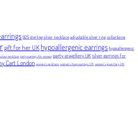
earrings
925 sterling silver necklace
adjustable silver ring
collarbone
r
hypoallergenic earrings
gift for her UK
hypoallergenic
party jewellery UK
silver earrings for
 silver necklace
party earrings for women
ny Cart London
women's necklace
women’s hoop earrings UK
women’s jewellery UK