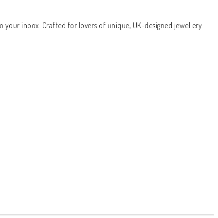
o your inbox. Crafted for lovers of unique, UK-designed jewellery.