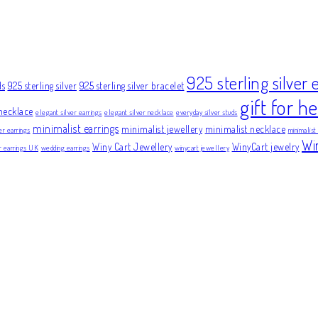
925 sterling silver 
ds
925 sterling silver
925 sterling silver bracelet
gift for he
necklace
elegant silver earrings
elegant silver necklace
everyday silver studs
minimalist earrings
minimalist jewellery
minimalist necklace
er earrings
minimalist
Wi
Winy Cart Jewellery
WinyCart jewelry
er earrings UK
wedding earrings
winycart jewellery