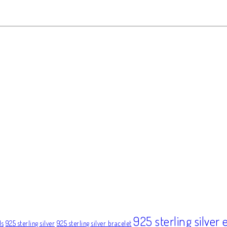
925 sterling silver 
ds
925 sterling silver
925 sterling silver bracelet