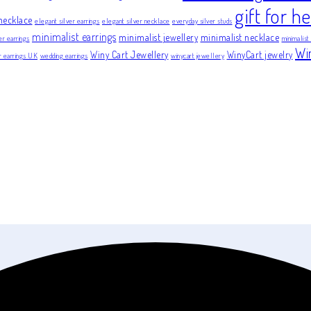
gift for he
necklace
elegant silver earrings
elegant silver necklace
everyday silver studs
minimalist earrings
minimalist jewellery
minimalist necklace
er earrings
minimalist
Wi
Winy Cart Jewellery
WinyCart jewelry
er earrings UK
wedding earrings
winycart jewellery