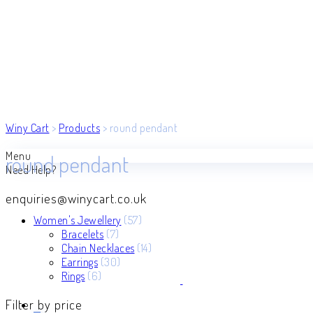
Winy Cart
>
Products
>
round pendant
Menu
round pendant
Need Help?
enquiries@winycart.co.uk
57
Women's Jewellery
57
7
products
Bracelets
7
products
14
Chain Necklaces
14
30
products
Earrings
30
6
products
Rings
6
products
Filter by price