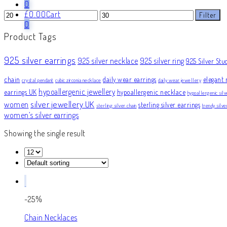
0
Min
Max
£
0.00
Cart
Filter
price
price
0
Product Tags
925 silver earrings
925 silver necklace
925 silver ring
925 Silver Stu
chain
daily wear earrings
elegant 
crystal pendant
cubic zirconia necklace
daily wear jewellery
hypoallergenic jewellery
earrings UK
hypoallergenic necklace
hypoallergenic silv
silver jewellery UK
women
sterling silver earrings
sterling silver chain
trendy silv
women’s silver earrings
Showing the single result
-25%
Chain Necklaces