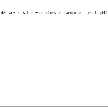
der, early access to new collections, and handpicked offers straight t