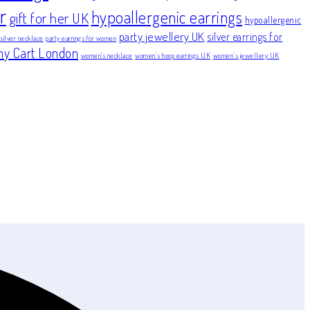
r
hypoallergenic earrings
gift for her UK
hypoallergenic
party jewellery UK
silver earrings for
 silver necklace
party earrings for women
ny Cart London
women's necklace
women’s hoop earrings UK
women’s jewellery UK