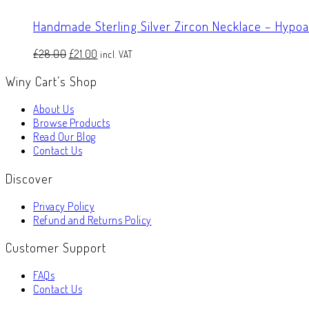
Handmade Sterling Silver Zircon Necklace – Hypo
Original
Current
£
28.00
£
21.00
incl. VAT
price
price
Winy Cart’s Shop
was:
is:
£28.00.
£21.00.
About Us
Browse Products
Read Our Blog
Contact Us
Discover
Privacy Policy
Refund and Returns Policy
Customer Support
FAQs
Contact Us