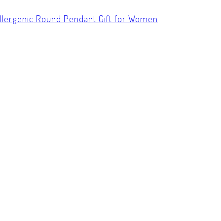
allergenic Round Pendant Gift for Women