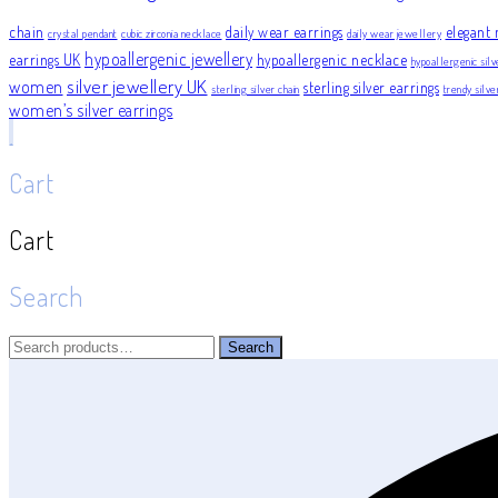
chain
daily wear earrings
elegant 
crystal pendant
cubic zirconia necklace
daily wear jewellery
hypoallergenic jewellery
earrings UK
hypoallergenic necklace
hypoallergenic silv
silver jewellery UK
women
sterling silver earrings
sterling silver chain
trendy silv
women’s silver earrings
Cart
Cart
Search
Search
Search
for: