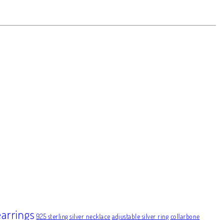
earrings
925 sterling silver necklace
adjustable silver ring
collarbone