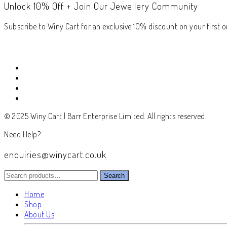
Unlock 10% Off + Join Our Jewellery Community
Subscribe to Winy Cart for an exclusive 10% discount on your first or
© 2025 Winy Cart | Barr Enterprise Limited. All rights reserved.
Need Help?
enquiries@winycart.co.uk
Search
Search
for:
Home
Shop
About Us