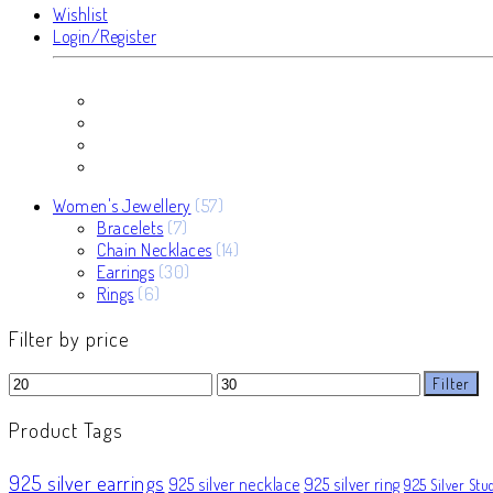
Wishlist
Login/Register
57
Women's Jewellery
57
7
products
Bracelets
7
products
14
Chain Necklaces
14
30
products
Earrings
30
6
products
Rings
6
products
Filter by price
Min
Max
Filter
price
price
Product Tags
925 silver earrings
925 silver necklace
925 silver ring
925 Silver Stu