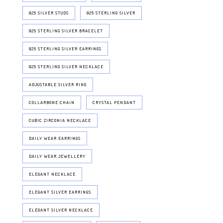
925 SILVER STUDS
925 STERLING SILVER
925 STERLING SILVER BRACELET
925 STERLING SILVER EARRINGS
925 STERLING SILVER NECKLACE
ADJUSTABLE SILVER RING
COLLARBONE CHAIN
CRYSTAL PENDANT
CUBIC ZIRCONIA NECKLACE
DAILY WEAR EARRINGS
DAILY WEAR JEWELLERY
ELEGANT NECKLACE
ELEGANT SILVER EARRINGS
ELEGANT SILVER NECKLACE