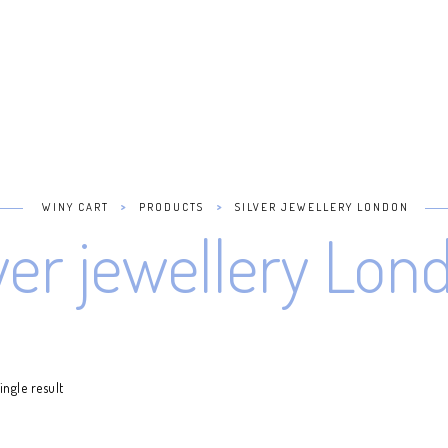
>
>
WINY CART
PRODUCTS
SILVER JEWELLERY LONDON
lver jewellery Lon
ngle result