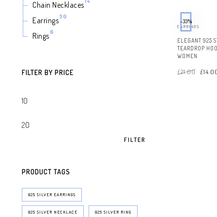
14
14
Chain Necklaces
products
30
30
Earrings
-33%
products
EARRINGS
6
6
Rings
products
ELEGANT 925 S
TEARDROP HOO
WOMEN
Origin
£
21.00
£
14.0
price
FILTER BY PRICE
was:
£21.00
FILTER
PRODUCT TAGS
925 SILVER EARRINGS
925 SILVER NECKLACE
925 SILVER RING