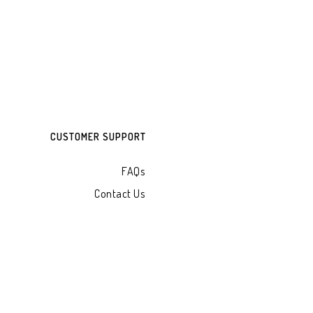
CUSTOMER SUPPORT
FAQs
Contact Us