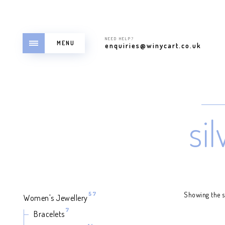
NEED HELP?
MENU
enquiries@winycart.co.uk
si
57
57
Showing the si
Women's Jewellery
products
7
7
Bracelets
products