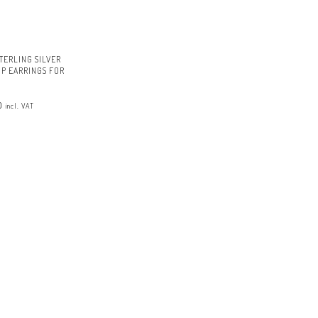
TERLING SILVER
P EARRINGS FOR
al
Current
0
price
incl. VAT
is:
.
£14.00.