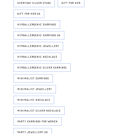
EVERYDAY SILVER STUDS
GIFT FOR HER
GIFT FOR HER UK
HYPOALLERGENIC EARRINGS
HYPOALLERGENIC EARRINGS UK
HYPOALLERGENIC JEWELLERY
HYPOALLERGENIC NECKLACE
HYPOALLERGENIC SILVER EARRINGS
MINIMALIST EARRINGS
MINIMALIST JEWELLERY
MINIMALIST NECKLACE
MINIMALIST SILVER NECKLACE
PARTY EARRINGS FOR WOMEN
PARTY JEWELLERY UK