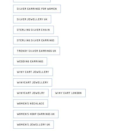
SILVER EARRINGS FOR WOMEN
SILVER JEWELLERY UK
STERLING SILVER CHAIN
STERLING SILVER EARRINGS
TRENDY SILVER EARRINGS UK
WEDDING EARRINGS
WINY CART JEWELLERY
WINYCART JEWELLERY
WINYCART JEWELRY
WINY CART LONDON
WOMEN'S NECKLACE
WOMEN’S HOOP EARRINGS UK
WOMEN’S JEWELLERY UK