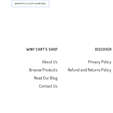
WOMEN’S SILVER EARRINGS
WINY CART’S SHOP
DISCOVER
About Us
Privacy Policy
Browse Products
Refund and Returns Policy
Read Our Blog
Contact Us