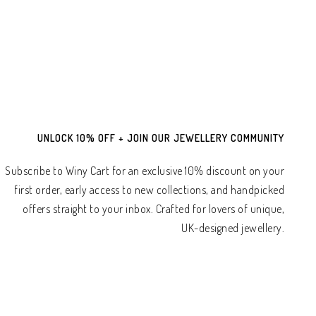
UNLOCK 10% OFF + JOIN OUR JEWELLERY COMMUNITY
Subscribe to Winy Cart for an exclusive 10% discount on your
first order, early access to new collections, and handpicked
offers straight to your inbox. Crafted for lovers of unique,
UK-designed jewellery.