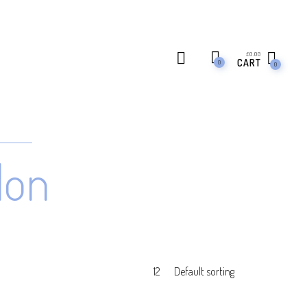
£
0.00
CART
0
0
don