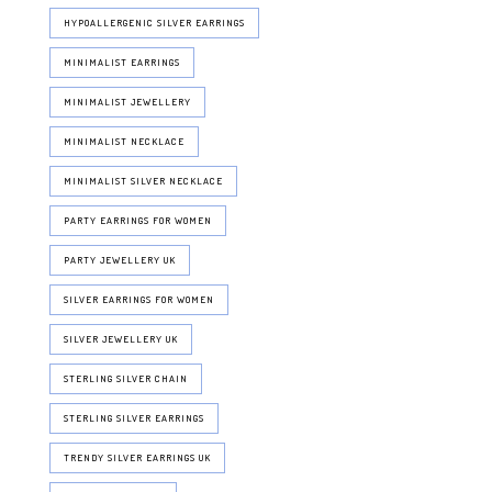
HYPOALLERGENIC SILVER EARRINGS
MINIMALIST EARRINGS
MINIMALIST JEWELLERY
MINIMALIST NECKLACE
MINIMALIST SILVER NECKLACE
PARTY EARRINGS FOR WOMEN
PARTY JEWELLERY UK
SILVER EARRINGS FOR WOMEN
SILVER JEWELLERY UK
STERLING SILVER CHAIN
STERLING SILVER EARRINGS
TRENDY SILVER EARRINGS UK