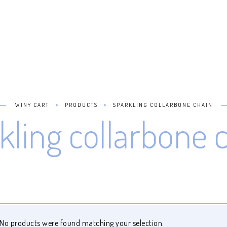
>
>
WINY CART
PRODUCTS
SPARKLING COLLARBONE CHAIN
kling collarbone 
No products were found matching your selection.