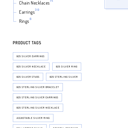
14
14
Chain Necklaces
products
30
30
Earrings
products
6
6
Rings
products
PRODUCT TAGS
925 SILVER EARRINGS
925 SILVER NECKLACE
925 SILVER RING
925 SILVER STUDS
925 STERLING SILVER
925 STERLING SILVER BRACELET
925 STERLING SILVER EARRINGS
925 STERLING SILVER NECKLACE
ADJUSTABLE SILVER RING