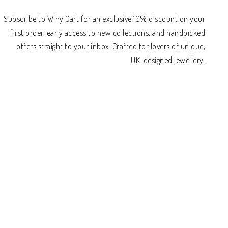
Subscribe to Winy Cart for an exclusive 10% discount on your
first order, early access to new collections, and handpicked
offers straight to your inbox. Crafted for lovers of unique,
UK-designed jewellery.