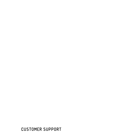
CUSTOMER SUPPORT