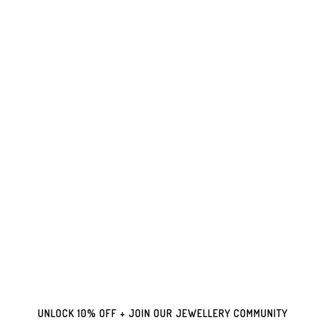
UNLOCK 10% OFF + JOIN OUR JEWELLERY COMMUNITY