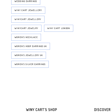
WEDDING EARRINGS
WINY CART JEWELLERY
WINYCART JEWELLERY
WINYCART JEWELRY
WINY CART LONDON
WOMEN'S NECKLACE
WOMEN’S HOOP EARRINGS UK
WOMEN’S JEWELLERY UK
WOMEN’S SILVER EARRINGS
WINY CART’S SHOP
DISCOVER