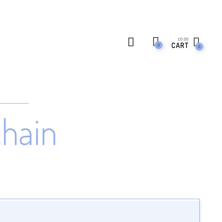
£
0.00
CART
0
0
chain