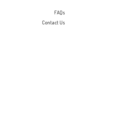
FAQs
Contact Us