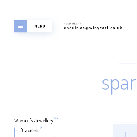
NEED HELP?
MENU
enquiries@winycart.co.uk
spar
57
57
Women's Jewellery
products
7
7
Bracelets
products