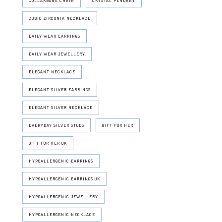
COLLARBONE CHAIN
CRYSTAL PENDANT
CUBIC ZIRCONIA NECKLACE
DAILY WEAR EARRINGS
DAILY WEAR JEWELLERY
ELEGANT NECKLACE
ELEGANT SILVER EARRINGS
ELEGANT SILVER NECKLACE
EVERYDAY SILVER STUDS
GIFT FOR HER
GIFT FOR HER UK
HYPOALLERGENIC EARRINGS
HYPOALLERGENIC EARRINGS UK
HYPOALLERGENIC JEWELLERY
HYPOALLERGENIC NECKLACE