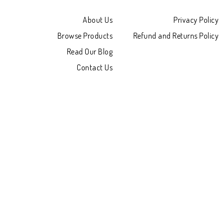
About Us
Privacy Policy
Browse Products
Refund and Returns Policy
Read Our Blog
Contact Us