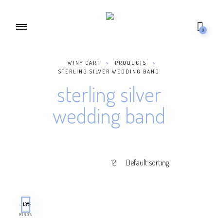
0
WINY CART
>
PRODUCTS
>
STERLING SILVER WEDDING BAND
sterling silver
wedding band
-13%
RINGS