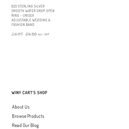
925 STERLING SILVER
SMOOTH WATER DROP OPEN
RING – UNISEX
ADJUSTABLE WEDDING &
FASHION BAND
Original
Current
£
16.00
£
14.00
price
price
incl. VAT
was:
is:
£16.00.
£14.00.
WINY CART’S SHOP
About Us
Browse Products
Read Our Blog