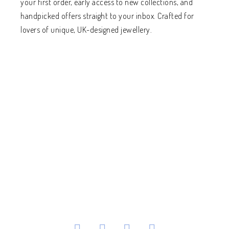
your first order, early access to new collections, and
handpicked offers straight to your inbox. Crafted for
lovers of unique, UK-designed jewellery.