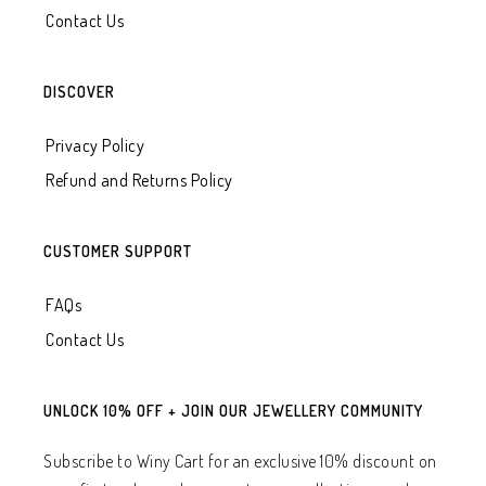
Contact Us
DISCOVER
Privacy Policy
Refund and Returns Policy
CUSTOMER SUPPORT
FAQs
Contact Us
UNLOCK 10% OFF + JOIN OUR JEWELLERY COMMUNITY
Subscribe to Winy Cart for an exclusive 10% discount on