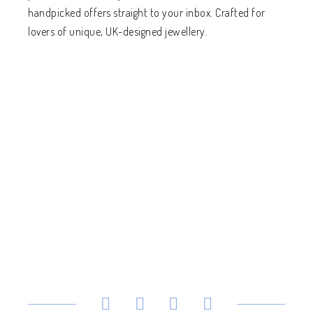
handpicked offers straight to your inbox. Crafted for
lovers of unique, UK-designed jewellery.