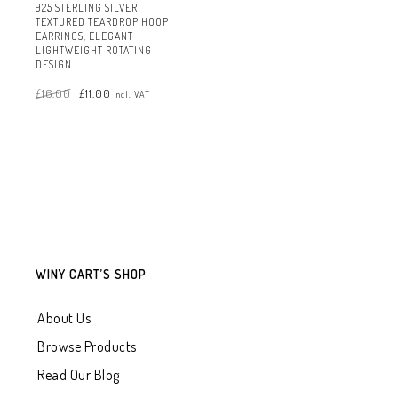
925 STERLING SILVER
TEXTURED TEARDROP HOOP
EARRINGS, ELEGANT
LIGHTWEIGHT ROTATING
DESIGN
Original
Current
£
16.00
£
11.00
price
price
incl. VAT
was:
is:
£16.00.
£11.00.
WINY CART’S SHOP
About Us
Browse Products
Read Our Blog