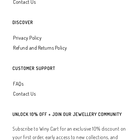
Contact Us
DISCOVER
Privacy Policy
Refund and Returns Policy
CUSTOMER SUPPORT
FAQs
Contact Us
UNLOCK 10% OFF + JOIN OUR JEWELLERY COMMUNITY
Subscribe to Winy Cart for an exclusive 10% discount on
your first order, early access to new collections, and