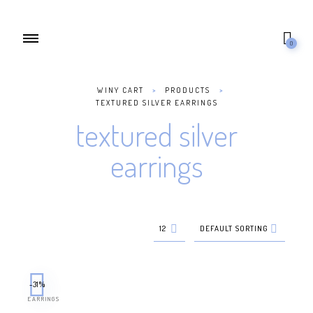
0
WINY CART
>
PRODUCTS
>
TEXTURED SILVER EARRINGS
textured silver
earrings
12
DEFAULT SORTING
-31%
EARRINGS