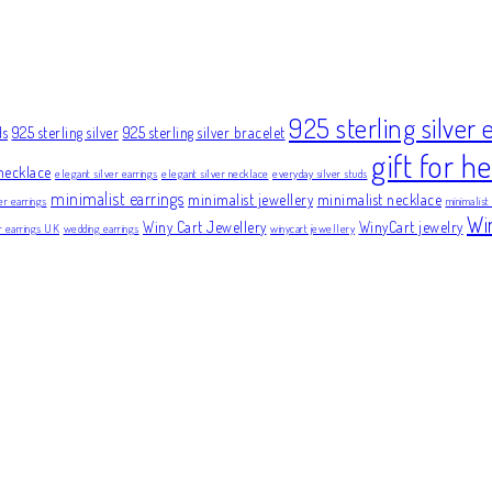
925 sterling silver 
ds
925 sterling silver
925 sterling silver bracelet
gift for he
necklace
elegant silver earrings
elegant silver necklace
everyday silver studs
minimalist earrings
minimalist jewellery
minimalist necklace
er earrings
minimalist
Wi
Winy Cart Jewellery
WinyCart jewelry
er earrings UK
wedding earrings
winycart jewellery