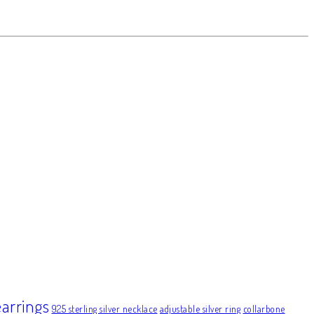
earrings
925 sterling silver necklace
adjustable silver ring
collarbone