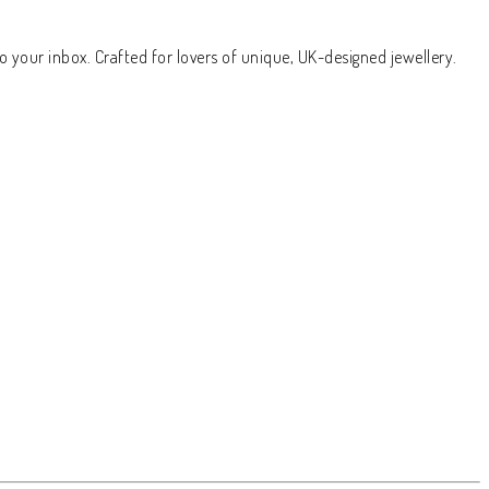
o your inbox. Crafted for lovers of unique, UK-designed jewellery.