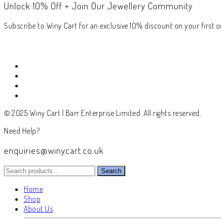
Unlock 10% Off + Join Our Jewellery Community
Subscribe to Winy Cart for an exclusive 10% discount on your first or
© 2025 Winy Cart | Barr Enterprise Limited. All rights reserved.
Need Help?
enquiries@winycart.co.uk
Search
Search
for:
Home
Shop
About Us