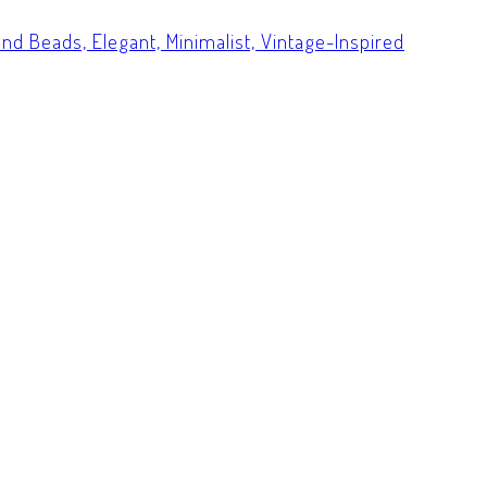
nd Beads, Elegant, Minimalist, Vintage-Inspired