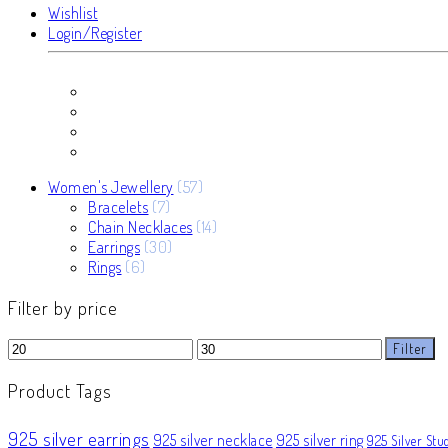
Wishlist
Login/Register
57
Women's Jewellery
57
7
products
Bracelets
7
products
14
Chain Necklaces
14
30
products
Earrings
30
6
products
Rings
6
products
Filter by price
Min
Max
Filter
price
price
Product Tags
925 silver earrings
925 silver necklace
925 silver ring
925 Silver Stu