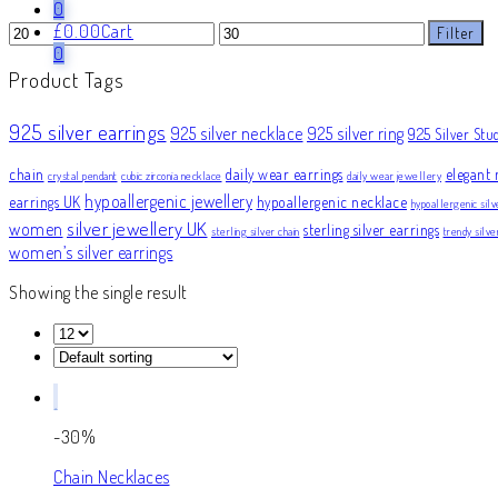
0
Min
Max
£
0.00
Cart
Filter
price
price
0
Product Tags
925 silver earrings
925 silver necklace
925 silver ring
925 Silver Stu
chain
daily wear earrings
elegant 
crystal pendant
cubic zirconia necklace
daily wear jewellery
hypoallergenic jewellery
earrings UK
hypoallergenic necklace
hypoallergenic silv
silver jewellery UK
women
sterling silver earrings
sterling silver chain
trendy silv
women’s silver earrings
Showing the single result
-30%
Chain Necklaces