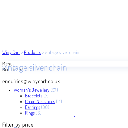
Winy Cart
>
Products
>
vintage silver chain
Menu
vintage silver chain
Need Help?
enquiries@winycart.co.uk
57
Women's Jewellery
57
7
products
Bracelets
7
products
14
Chain Necklaces
14
30
products
Earrings
30
6
products
Rings
6
products
Filter by price