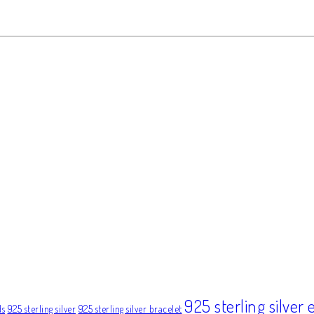
925 sterling silver 
ds
925 sterling silver
925 sterling silver bracelet