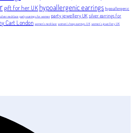
r
hypoallergenic earrings
gift for her UK
hypoallergenic
party jewellery UK
silver earrings for
 silver necklace
party earrings for women
ny Cart London
women's necklace
women’s hoop earrings UK
women’s jewellery UK