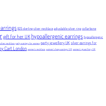
earrings
925 sterling silver necklace
adjustable silver ring
collarbone
r
hypoallergenic earrings
gift for her UK
hypoallergenic
party jewellery UK
silver earrings for
 silver necklace
party earrings for women
ny Cart London
women's necklace
women’s hoop earrings UK
women’s jewellery UK