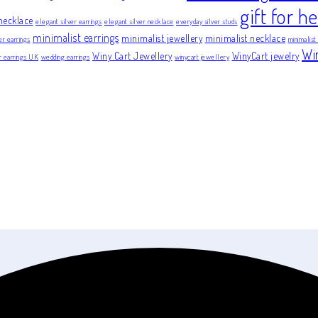
gift for he
necklace
elegant silver earrings
elegant silver necklace
everyday silver studs
minimalist earrings
minimalist jewellery
minimalist necklace
er earrings
minimalist
Wi
Winy Cart Jewellery
WinyCart jewelry
er earrings UK
wedding earrings
winycart jewellery