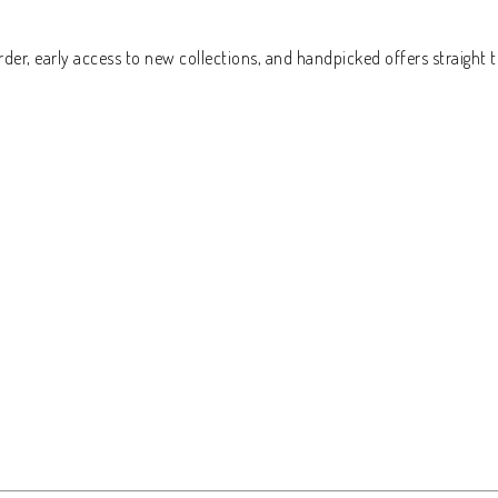
der, early access to new collections, and handpicked offers straight t