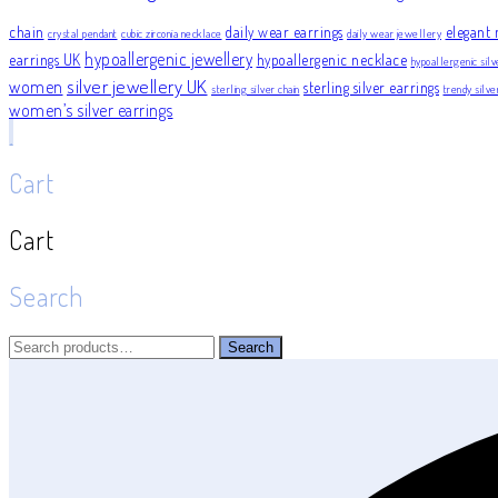
chain
daily wear earrings
elegant 
crystal pendant
cubic zirconia necklace
daily wear jewellery
hypoallergenic jewellery
earrings UK
hypoallergenic necklace
hypoallergenic silv
silver jewellery UK
women
sterling silver earrings
sterling silver chain
trendy silv
women’s silver earrings
Cart
Cart
Search
Search
Search
for: