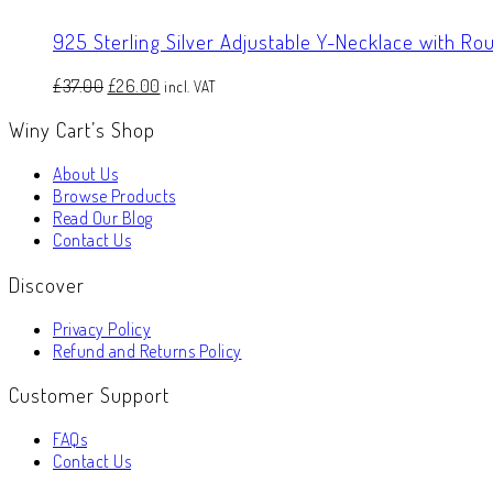
925 Sterling Silver Adjustable Y-Necklace with Rou
Original
Current
£
37.00
£
26.00
incl. VAT
price
price
Winy Cart’s Shop
was:
is:
£37.00.
£26.00.
About Us
Browse Products
Read Our Blog
Contact Us
Discover
Privacy Policy
Refund and Returns Policy
Customer Support
FAQs
Contact Us