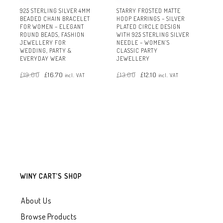
925 STERLING SILVER 4MM
STARRY FROSTED MATTE
BEADED CHAIN BRACELET
HOOP EARRINGS – SILVER
FOR WOMEN – ELEGANT
PLATED CIRCLE DESIGN
ROUND BEADS, FASHION
WITH 925 STERLING SILVER
JEWELLERY FOR
NEEDLE – WOMEN’S
WEDDING, PARTY &
CLASSIC PARTY
EVERYDAY WEAR
JEWELLERY
Original
Current
Original
Current
£
19.00
£
16.70
£
13.00
£
12.10
price
price
price
price
incl. VAT
incl. VAT
was:
is:
was:
is:
£19.00.
£16.70.
£13.00.
£12.10.
WINY CART’S SHOP
About Us
Browse Products