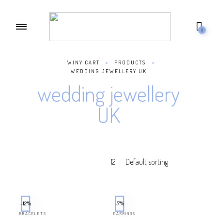
0
WINY CART
>
PRODUCTS
>
WEDDING JEWELLERY UK
wedding jewellery
UK
-12%
-7%
BRACELETS
EARRINGS