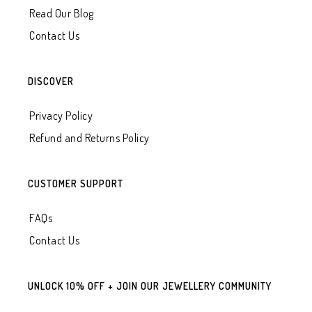
Read Our Blog
Contact Us
DISCOVER
Privacy Policy
Refund and Returns Policy
CUSTOMER SUPPORT
FAQs
Contact Us
UNLOCK 10% OFF + JOIN OUR JEWELLERY COMMUNITY