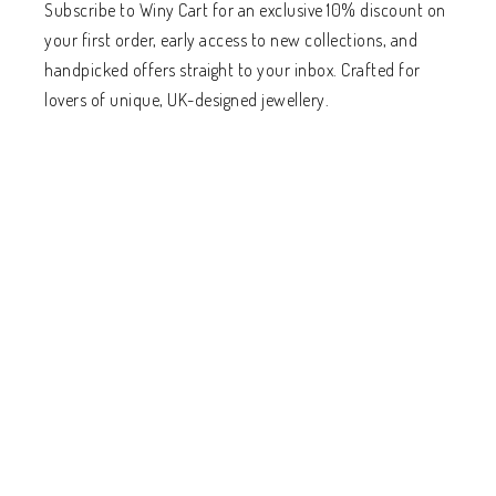
Subscribe to Winy Cart for an exclusive 10% discount on
your first order, early access to new collections, and
handpicked offers straight to your inbox. Crafted for
lovers of unique, UK-designed jewellery.