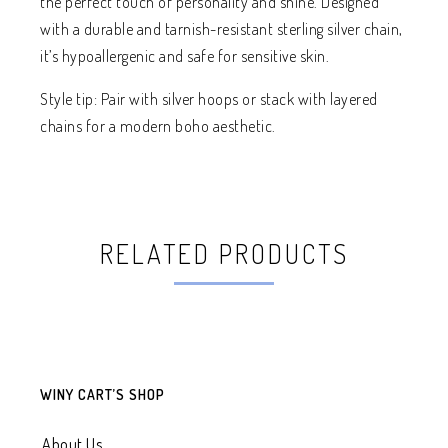
the perfect touch of personality and shine. Designed
with a durable and tarnish-resistant sterling silver chain,
it’s hypoallergenic and safe for sensitive skin.
Style tip: Pair with silver hoops or stack with layered
chains for a modern boho aesthetic.
RELATED PRODUCTS
WINY CART’S SHOP
About Us