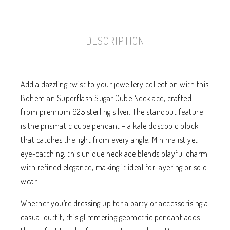
DESCRIPTION
Add a dazzling twist to your jewellery collection with this
Bohemian Superflash Sugar Cube Necklace, crafted
from premium 925 sterling silver. The standout feature
is the prismatic cube pendant – a kaleidoscopic block
that catches the light from every angle. Minimalist yet
eye-catching, this unique necklace blends playful charm
with refined elegance, making it ideal for layering or solo
wear.
Whether you’re dressing up for a party or accessorising a
casual outfit, this glimmering geometric pendant adds