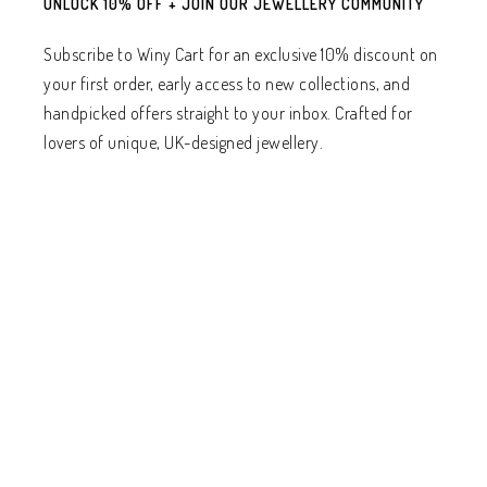
UNLOCK 10% OFF + JOIN OUR JEWELLERY COMMUNITY
Subscribe to Winy Cart for an exclusive 10% discount on
your first order, early access to new collections, and
handpicked offers straight to your inbox. Crafted for
lovers of unique, UK-designed jewellery.