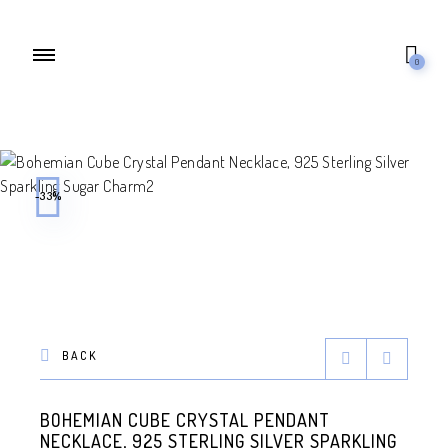
0
-33%
BACK
BOHEMIAN CUBE CRYSTAL PENDANT
NECKLACE, 925 STERLING SILVER SPARKLING