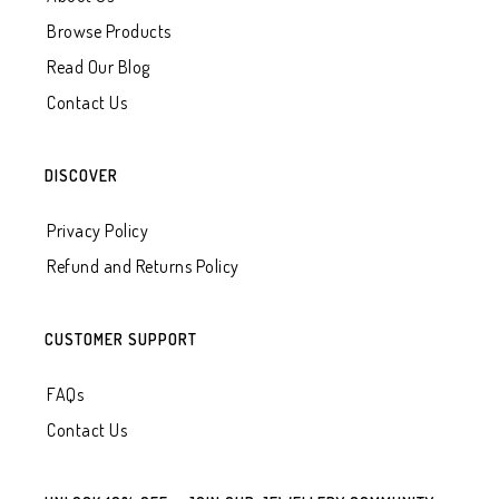
Browse Products
Read Our Blog
Contact Us
DISCOVER
Privacy Policy
Refund and Returns Policy
CUSTOMER SUPPORT
FAQs
Contact Us