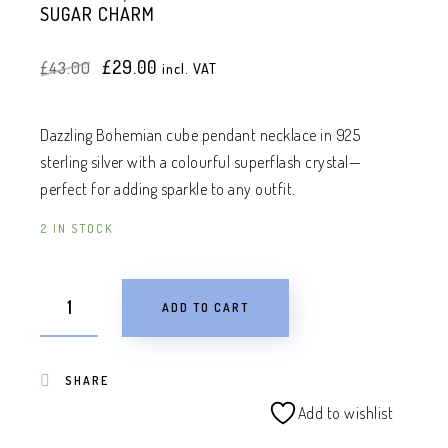
SUGAR CHARM
Original
Current
£
29.00
£
43.00
incl. VAT
price
price
was:
is:
£43.00.
£29.00.
Dazzling Bohemian cube pendant necklace in 925
sterling silver with a colourful superflash crystal—
perfect for adding sparkle to any outfit.
2 IN STOCK
ADD TO CART
SHARE
Add to wishlist