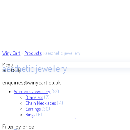
Winy Cart
>
Products
>
aesthetic jewellery
Menu
aesthetic jewellery
Need Help?
enquiries@winycart.co.uk
57
Women's Jewellery
57
7
products
Bracelets
7
products
14
Chain Necklaces
14
30
products
Earrings
30
6
products
Rings
6
products
Filter by price