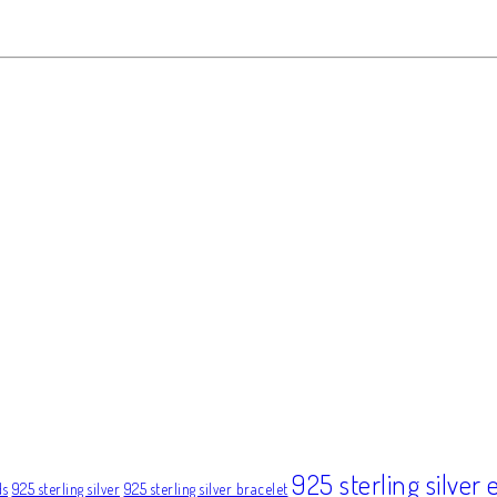
925 sterling silver 
ds
925 sterling silver
925 sterling silver bracelet