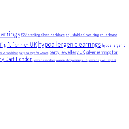
earrings
925 sterling silver necklace
adjustable silver ring
collarbone
r
hypoallergenic earrings
gift for her UK
hypoallergenic
party jewellery UK
silver earrings for
 silver necklace
party earrings for women
ny Cart London
women's necklace
women’s hoop earrings UK
women’s jewellery UK