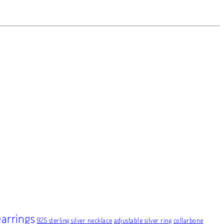
earrings
925 sterling silver necklace
adjustable silver ring
collarbone