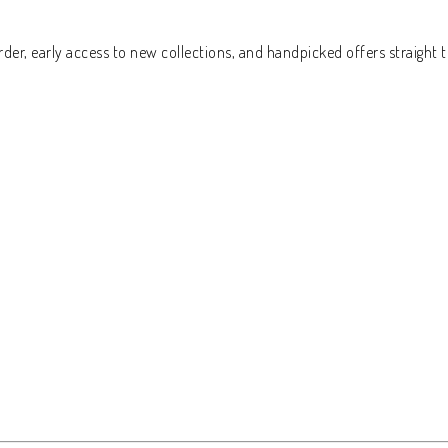
der, early access to new collections, and handpicked offers straight t