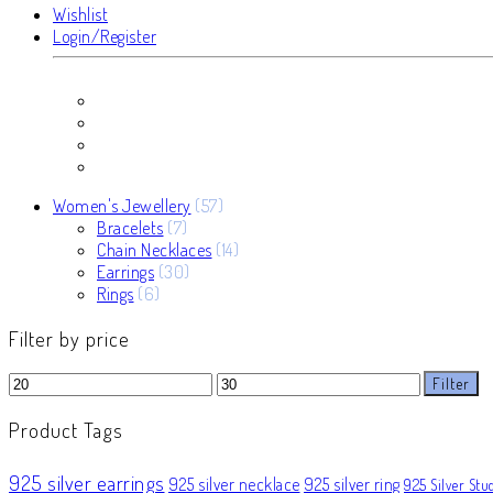
Wishlist
Login/Register
57
Women's Jewellery
57
7
products
Bracelets
7
products
14
Chain Necklaces
14
30
products
Earrings
30
6
products
Rings
6
products
Filter by price
Min
Max
Filter
price
price
Product Tags
925 silver earrings
925 silver necklace
925 silver ring
925 Silver Stu