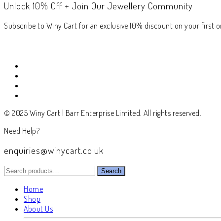
Unlock 10% Off + Join Our Jewellery Community
Subscribe to Winy Cart for an exclusive 10% discount on your first or
© 2025 Winy Cart | Barr Enterprise Limited. All rights reserved.
Need Help?
enquiries@winycart.co.uk
Search
Search
for:
Home
Shop
About Us