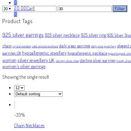
0
Min
Max
£
0.00
Cart
Filter
price
price
0
Product Tags
925 silver earrings
925 silver necklace
925 silver ring
925 Silver Stu
chain
daily wear earrings
elegant 
crystal pendant
cubic zirconia necklace
daily wear jewellery
hypoallergenic jewellery
earrings UK
hypoallergenic necklace
hypoallergenic silv
silver jewellery UK
women
sterling silver earrings
sterling silver chain
trendy silv
women’s silver earrings
Showing the single result
-33%
Chain Necklaces