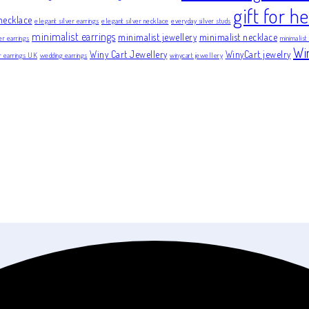
gift for he
necklace
elegant silver earrings
elegant silver necklace
everyday silver studs
minimalist earrings
minimalist jewellery
minimalist necklace
er earrings
minimalist
Wi
Winy Cart Jewellery
WinyCart jewelry
er earrings UK
wedding earrings
winycart jewellery