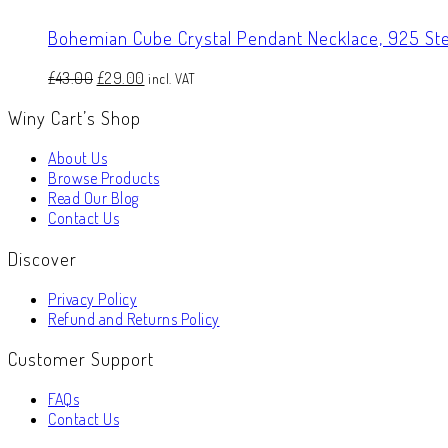
Bohemian Cube Crystal Pendant Necklace, 925 Ster
Original
Current
£
43.00
£
29.00
incl. VAT
price
price
Winy Cart’s Shop
was:
is:
£43.00.
£29.00.
About Us
Browse Products
Read Our Blog
Contact Us
Discover
Privacy Policy
Refund and Returns Policy
Customer Support
FAQs
Contact Us