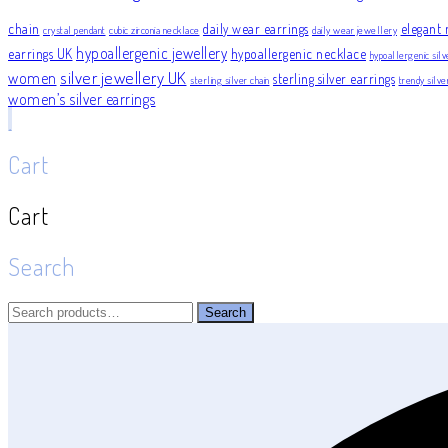
chain
daily wear earrings
elegant 
crystal pendant
cubic zirconia necklace
daily wear jewellery
hypoallergenic jewellery
earrings UK
hypoallergenic necklace
hypoallergenic silv
silver jewellery UK
women
sterling silver earrings
sterling silver chain
trendy silv
women’s silver earrings
Cart
Cart
Search
Search
Search
for: