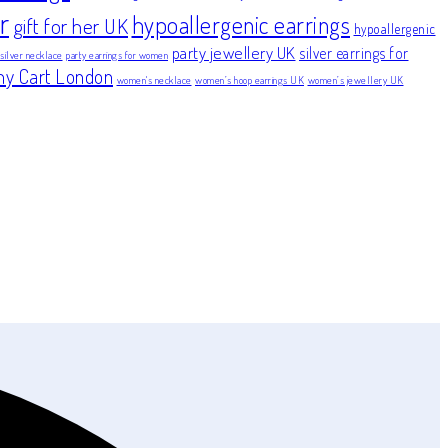
r
hypoallergenic earrings
gift for her UK
hypoallergenic
party jewellery UK
silver earrings for
 silver necklace
party earrings for women
ny Cart London
women's necklace
women’s hoop earrings UK
women’s jewellery UK