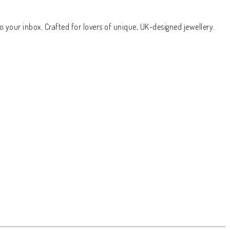
o your inbox. Crafted for lovers of unique, UK-designed jewellery.