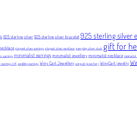
925 sterling silver 
ds
925 sterling silver
925 sterling silver bracelet
gift for he
necklace
elegant silver earrings
elegant silver necklace
everyday silver studs
minimalist earrings
minimalist jewellery
minimalist necklace
er earrings
minimalist
Wi
Winy Cart Jewellery
WinyCart jewelry
er earrings UK
wedding earrings
winycart jewellery