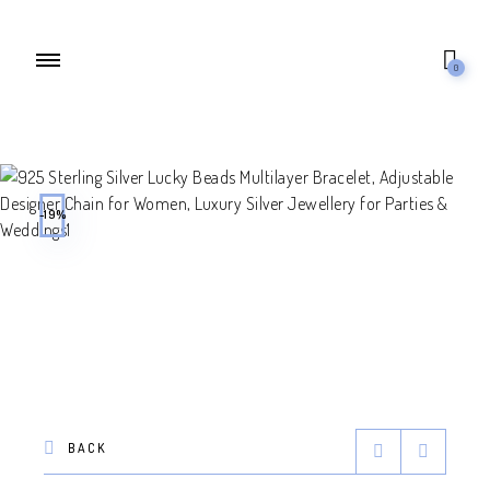
0
-19%
BACK