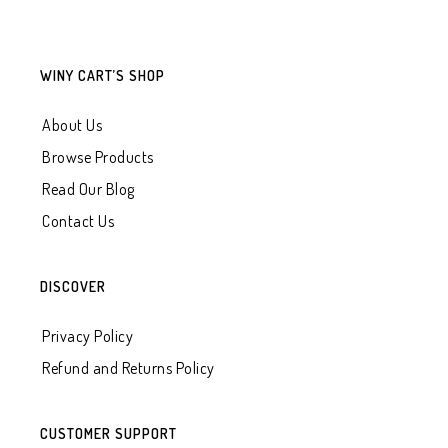
WINY CART’S SHOP
About Us
Browse Products
Read Our Blog
Contact Us
DISCOVER
Privacy Policy
Refund and Returns Policy
CUSTOMER SUPPORT