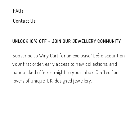
FAQs
Contact Us
UNLOCK 10% OFF + JOIN OUR JEWELLERY COMMUNITY
Subscribe to Winy Cart for an exclusive 10% discount on
your first order, early access to new collections, and
handpicked offers straight to your inbox. Crafted for
lovers of unique, UK-designed jewellery.