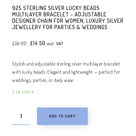
925 STERLING SILVER LUCKY BEADS
MULTILAYER BRACELET – ADJUSTABLE
DESIGNER CHAIN FOR WOMEN, LUXURY SILVER
JEWELLERY FOR PARTIES & WEDDINGS
Original
Current
£
14.50
£
18.00
incl. VAT
price
price
was:
is:
£18.00.
£14.50.
Stylish and adjustable sterling silver multilayer bracelet
with lucky beads. Elegant and lightweight — perfect for
weddings, parties, or daily wear.
3 IN STOCK
ADD TO CART