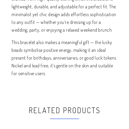
lightweight, durable, and adjustable for a perfect fit. The
minimalist yet chic design adds effortless sophistication
to any outfit — whether you’re dressing up for a
wedding, party, or enjoying a relaxed weekend brunch.
This bracelet also makes a meaningful gift — the lucky
beads symbolise positive energy, making it an ideal
present for birthdays, anniversaries, or good luck tokens.
Nickel and lead free, it’s gentle on the skin and suitable
for sensitive users.
RELATED PRODUCTS