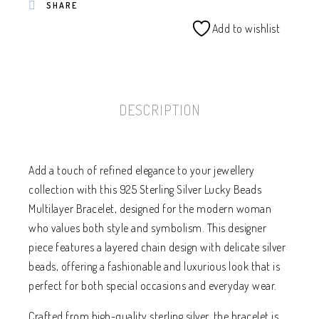
SHARE
Add to wishlist
DESCRIPTION
Add a touch of refined elegance to your jewellery
collection with this 925 Sterling Silver Lucky Beads
Multilayer Bracelet, designed for the modern woman
who values both style and symbolism. This designer
piece features a layered chain design with delicate silver
beads, offering a fashionable and luxurious look that is
perfect for both special occasions and everyday wear.
Crafted from high-quality sterling silver, the bracelet is