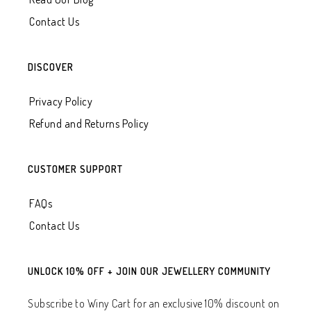
Contact Us
DISCOVER
Privacy Policy
Refund and Returns Policy
CUSTOMER SUPPORT
FAQs
Contact Us
UNLOCK 10% OFF + JOIN OUR JEWELLERY COMMUNITY
Subscribe to Winy Cart for an exclusive 10% discount on