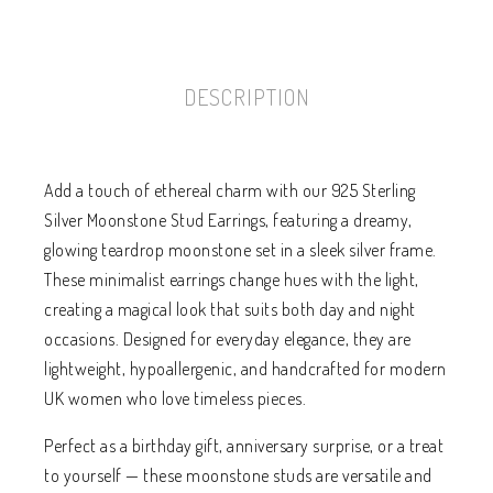
DESCRIPTION
Add a touch of ethereal charm with our 925 Sterling
Silver Moonstone Stud Earrings, featuring a dreamy,
glowing teardrop moonstone set in a sleek silver frame.
These minimalist earrings change hues with the light,
creating a magical look that suits both day and night
occasions. Designed for everyday elegance, they are
lightweight, hypoallergenic, and handcrafted for modern
UK women who love timeless pieces.
Perfect as a birthday gift, anniversary surprise, or a treat
to yourself — these moonstone studs are versatile and