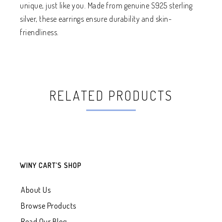
unique, just like you. Made from genuine S925 sterling
silver, these earrings ensure durability and skin-
friendliness.
RELATED PRODUCTS
WINY CART’S SHOP
About Us
Browse Products
Read Our Blog