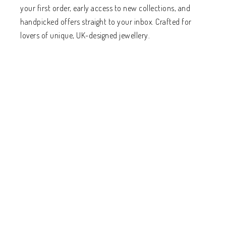
your first order, early access to new collections, and
handpicked offers straight to your inbox. Crafted for
lovers of unique, UK-designed jewellery.