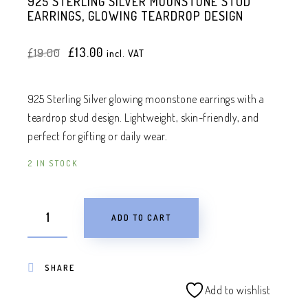
925 STERLING SILVER MOONSTONE STUD
EARRINGS, GLOWING TEARDROP DESIGN
Original
Current
£
13.00
£
19.00
incl. VAT
price
price
was:
is:
£19.00.
£13.00.
925 Sterling Silver glowing moonstone earrings with a
teardrop stud design. Lightweight, skin-friendly, and
perfect for gifting or daily wear.
2 IN STOCK
ADD TO CART
SHARE
Add to wishlist