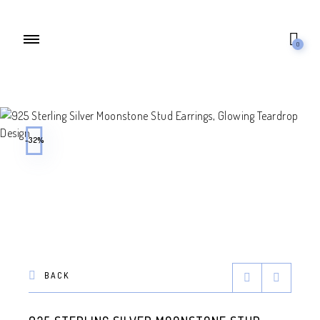
0
-32%
BACK